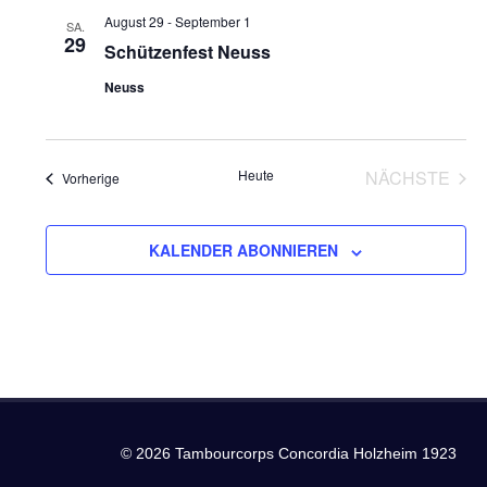
und
August 29
-
September 1
SA.
29
Ansich
Schützenfest Neuss
Neuss
Naviga
Heute
NÄCHSTE
Veranstaltungen
Vorherige
VERANS
KALENDER ABONNIEREN
© 2026 Tambourcorps Concordia Holzheim 1923