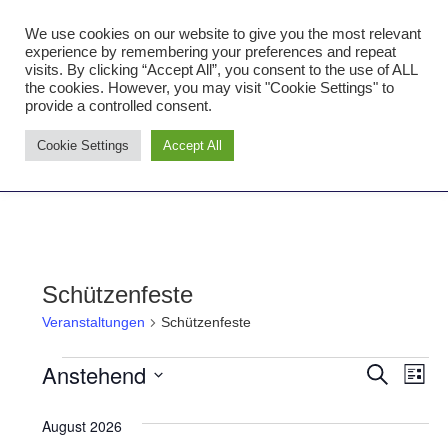
Zum
We use cookies on our website to give you the most relevant
Inhalt
Tambourcorps Concordia
experience by remembering your preferences and repeat
springen
visits. By clicking “Accept All”, you consent to the use of ALL
Holzheim 1923
the cookies. However, you may visit "Cookie Settings" to
provide a controlled consent.
Tambourcorps
Cookie Settings
Accept All
Concordia
NAVIGATION
Holzheim
1923
Schützenfeste
Veranstaltungen
Schützenfeste
Anstehend
Veranstaltungen
Ver
Verans
SUCHE
LISTE
Datum
Ans
Suche
August 2026
wählen.
Nav