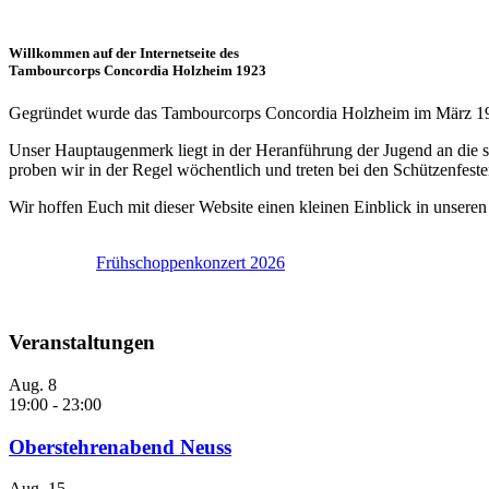
Willkommen auf der Internetseite des
Tambourcorps Concordia Holzheim 1923
Gegründet wurde das Tambourcorps Concordia Holzheim im März 1923 
Unser Hauptaugenmerk liegt in der Heranführung der Jugend an die 
proben wir in der Regel wöchentlich und treten bei den Schützenfest
Wir hoffen Euch mit dieser Website einen kleinen Einblick in unser
se.
Frühschoppenkonzert 2026
Veranstaltungen
Aug.
8
19:00
-
23:00
Oberstehrenabend Neuss
Aug.
15