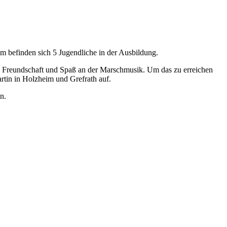
 befinden sich 5 Jugendliche in der Ausbildung.
, Freundschaft und Spaß an der Marschmusik. Um das zu erreichen
rtin in Holzheim und Grefrath auf.
n.