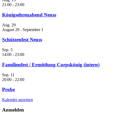
21:00
-
23:00
Königsehrenabend Neuss
Aug.
29
August 29
-
September 1
Schützenfest Neuss
Sep.
5
14:00
-
23:00
Familienfest / Ermittlung Corpskönig (intern)
Sep.
11
20:00
-
22:00
Probe
Kalender anzeigen
Anmelden