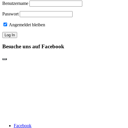
Benutzername
Passwort
Angemeldet bleiben
Besuche uns auf Facebook
Facebook