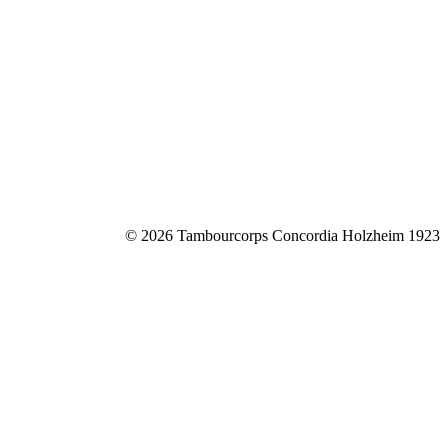
© 2026 Tambourcorps Concordia Holzheim 1923