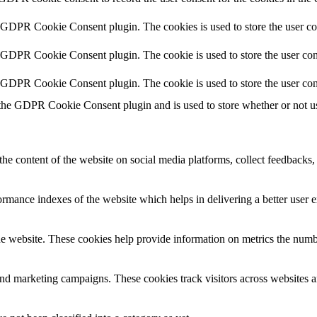
y GDPR Cookie Consent plugin. The cookies is used to store the user co
y GDPR Cookie Consent plugin. The cookie is used to store the user cons
y GDPR Cookie Consent plugin. The cookie is used to store the user con
 the GDPR Cookie Consent plugin and is used to store whether or not use
the content of the website on social media platforms, collect feedbacks, 
mance indexes of the website which helps in delivering a better user ex
e website. These cookies help provide information on metrics the number 
and marketing campaigns. These cookies track visitors across websites a