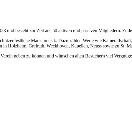
und besteht zur Zeit aus 50 aktiven und passiven Mitgliedern. Zudem
schützenfestliche Marschmusik. Dazu zählen Werte wie Kameradschaft
en in Holzheim, Grefrath, Weckhoven, Kapellen, Neuss sowie zu St. Ma
en Verein geben zu können und wünschen allen Besuchern viel Vergnüge