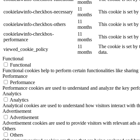
months
11
cookielawinfo-checkbox-necessary
This cookie is set b
months
11
cookielawinfo-checkbox-others
This cookie is set b
months
cookielawinfo-checkbox-
11
This cookie is set b
performance
months
11
The cookie is set by
viewed_cookie_policy
months
data.
Functional
Functional
Functional cookies help to perform certain functionalities like sharing 
Performance
Performance
Performance cookies are used to understand and analyze the key perfor
Analytics
Analytics
Analytical cookies are used to understand how visitors interact with th
Advertisement
Advertisement
Advertisement cookies are used to provide visitors with relevant ads 
Others
Others