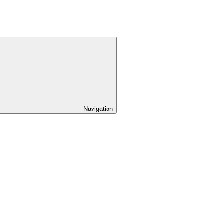
Navigation