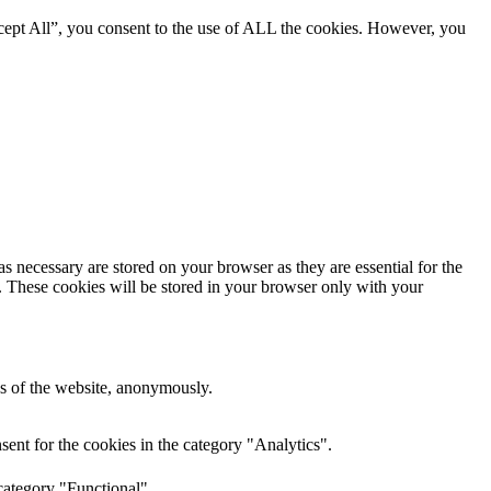
cept All”, you consent to the use of ALL the cookies. However, you
s necessary are stored on your browser as they are essential for the
e. These cookies will be stored in your browser only with your
res of the website, anonymously.
ent for the cookies in the category "Analytics".
category "Functional".