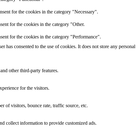
nsent for the cookies in the category "Necessary".
ent for the cookies in the category "Other.
sent for the cookies in the category "Performance".
r has consented to the use of cookies. It does not store any personal
and other third-party features.
perience for the visitors.
of visitors, bounce rate, traffic source, etc.
nd collect information to provide customized ads.