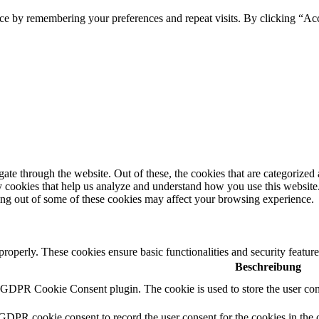
ce by remembering your preferences and repeat visits. By clicking “Ac
e through the website. Out of these, the cookies that are categorized a
rty cookies that help us analyze and understand how you use this websit
ting out of some of these cookies may affect your browsing experience.
 properly. These cookies ensure basic functionalities and security featu
Beschreibung
y GDPR Cookie Consent plugin. The cookie is used to store the user cons
 GDPR cookie consent to record the user consent for the cookies in the 