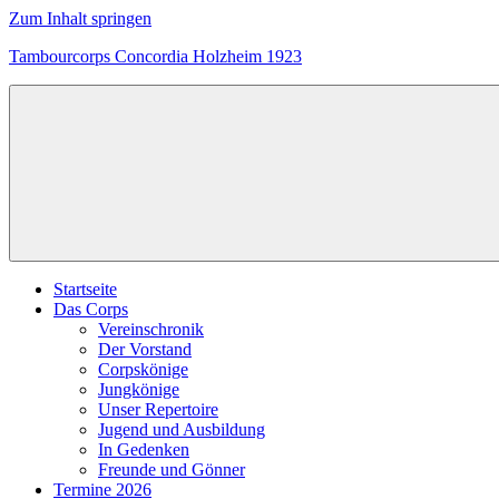
Zum Inhalt springen
Tambourcorps Concordia Holzheim 1923
Tambourcorps
Concordia
Holzheim
1923
Startseite
Das Corps
Vereinschronik
Der Vorstand
Corpskönige
Jungkönige
Unser Repertoire
Jugend und Ausbildung
In Gedenken
Freunde und Gönner
Termine 2026