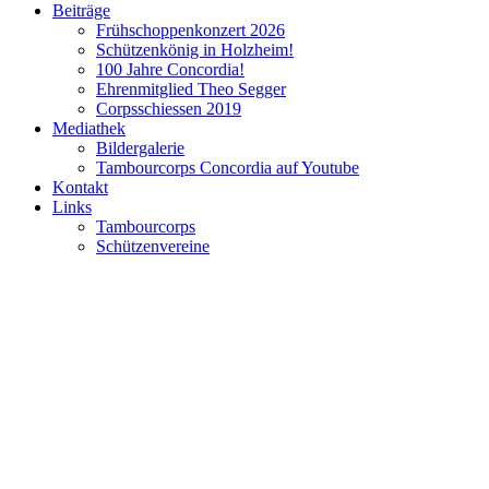
Beiträge
Frühschoppenkonzert 2026
Schützenkönig in Holzheim!
100 Jahre Concordia!
Ehrenmitglied Theo Segger
Corpsschiessen 2019
Mediathek
Bildergalerie
Tambourcorps Concordia auf Youtube
Kontakt
Links
Tambourcorps
Schützenvereine