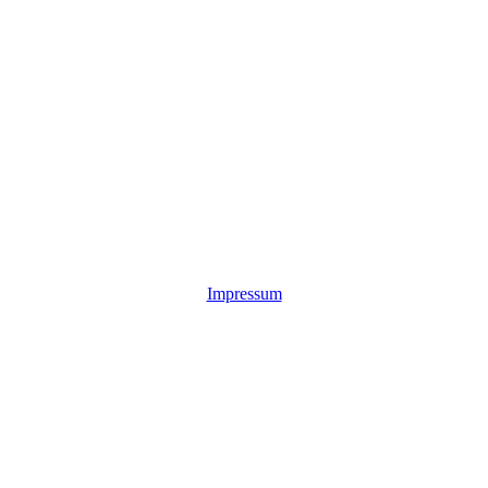
Impressum