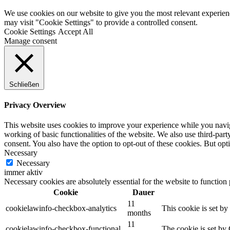
We use cookies on our website to give you the most relevant experien
may visit "Cookie Settings" to provide a controlled consent.
Cookie Settings
Accept All
Manage consent
Schließen
Privacy Overview
This website uses cookies to improve your experience while you navigat
working of basic functionalities of the website. We also use third-pa
consent. You also have the option to opt-out of these cookies. But op
Necessary
Necessary
immer aktiv
Necessary cookies are absolutely essential for the website to function
Cookie
Dauer
11
cookielawinfo-checkbox-analytics
This cookie is set b
months
11
cookielawinfo-checkbox-functional
The cookie is set by